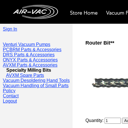
Sign In
Router Bit**
Venturi Vacuum Pumps
PCBRM Parts & Accessories
DRS Parts & Accessories
ONYX Parts & Accessories
AVXM Parts & Accessories
Specialty Milling Bits
AVXM Spare Parts
Vacuum Desoldering Hand Tools
Vacuum Handling of Small Parts
Policy
Contact
Logout
Quantity: