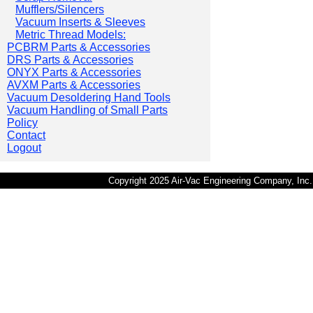
Mufflers/Silencers
Vacuum Inserts & Sleeves
Metric Thread Models:
PCBRM Parts & Accessories
DRS Parts & Accessories
ONYX Parts & Accessories
AVXM Parts & Accessories
Vacuum Desoldering Hand Tools
Vacuum Handling of Small Parts
Policy
Contact
Logout
Copyright 2025 Air-Vac Engineering Company, In