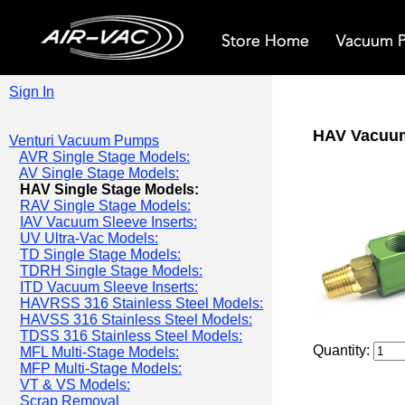
Sign In
HAV Vacuu
Venturi Vacuum Pumps
AVR Single Stage Models:
AV Single Stage Models:
HAV Single Stage Models:
RAV Single Stage Models:
IAV Vacuum Sleeve Inserts:
UV Ultra-Vac Models:
TD Single Stage Models:
TDRH Single Stage Models:
ITD Vacuum Sleeve Inserts:
HAVRSS 316 Stainless Steel Models:
HAVSS 316 Stainless Steel Models:
TDSS 316 Stainless Steel Models:
Quantity:
MFL Multi-Stage Models:
MFP Multi-Stage Models:
VT & VS Models:
Scrap Removal