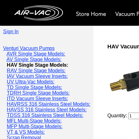
Sign In
HAV Vacuu
Venturi Vacuum Pumps
AVR Single Stage Models:
AV Single Stage Models:
HAV Single Stage Models:
RAV Single Stage Models:
IAV Vacuum Sleeve Inserts:
UV Ultra-Vac Models:
TD Single Stage Models:
TDRH Single Stage Models:
ITD Vacuum Sleeve Inserts:
HAVRSS 316 Stainless Steel Models:
HAVSS 316 Stainless Steel Models:
TDSS 316 Stainless Steel Models:
Quantity:
MFL Multi-Stage Models:
MFP Multi-Stage Models:
VT & VS Models:
Scrap Removal