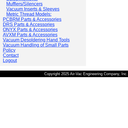
Mufflers/Silencers
Vacuum Inserts & Sleeves
Metric Thread Models:
PCBRM Parts & Accessories
DRS Parts & Accessories
ONYX Parts & Accessories
AVXM Parts & Accessories
Vacuum Desoldering Hand Tools
Vacuum Handling of Small Parts
Policy
Contact
Logout
Copyright 2025 Air-Vac Engineering Company, In