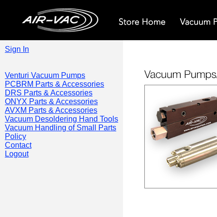
Sign In
Venturi Vacuum Pumps
PCBRM Parts & Accessories
DRS Parts & Accessories
ONYX Parts & Accessories
AVXM Parts & Accessories
Vacuum Desoldering Hand Tools
Vacuum Handling of Small Parts
Policy
Contact
Logout