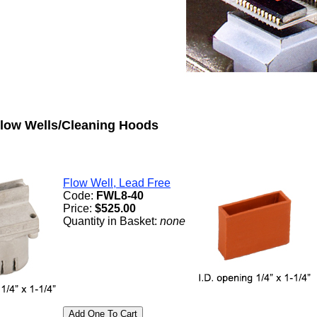
low Wells/Cleaning Hoods
Flow Well, Lead Free
Code:
FWL8-40
Price:
$525.00
Quantity in Basket:
none