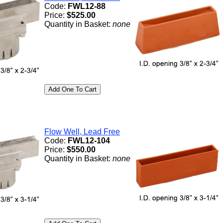
Code:
FWL12-88
Price:
$525.00
Quantity in Basket:
none
Flow Well, Lead Free
Code:
FWL12-104
Price:
$550.00
Quantity in Basket:
none