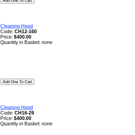
Cleaning Hood
Code:
CH12-160
Price:
$400.00
Quantity in Basket:
none
Cleaning Hood
Code:
CH16-29
Price:
$400.00
Quantity in Basket:
none