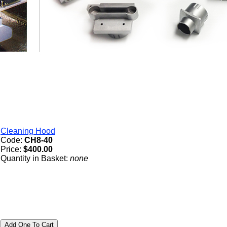
Cleaning Hood
Code:
CH8-40
Price:
$400.00
Quantity in Basket:
none