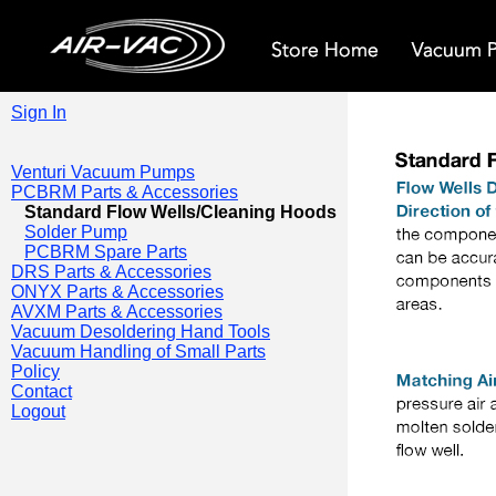
Sign In
Venturi Vacuum Pumps
PCBRM Parts & Accessories
Standard Flow Wells/Cleaning Hoods
Solder Pump
PCBRM Spare Parts
DRS Parts & Accessories
ONYX Parts & Accessories
AVXM Parts & Accessories
Vacuum Desoldering Hand Tools
Vacuum Handling of Small Parts
Policy
Contact
Logout