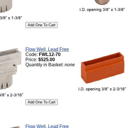
Flow Well, Lead Free
Code:
FWL12-70
Price:
$525.00
Quantity in Basket:
none
Flow Well, Lead Free