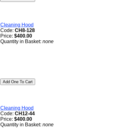
Cleaning Hood
Code:
CH8-128
Price:
$400.00
Quantity in Basket:
none
Cleaning Hood
Code:
CH12-44
Price:
$400.00
Quantity in Basket:
none