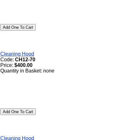
Cleaning Hood
Code:
CH12-70
Price:
$400.00
Quantity in Basket:
none
Cleaning Hood