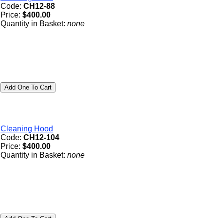
Code:
CH12-88
Price:
$400.00
Quantity in Basket:
none
Cleaning Hood
Code:
CH12-104
Price:
$400.00
Quantity in Basket:
none