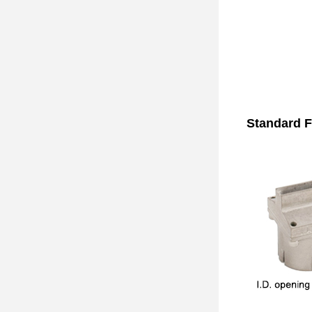
Standard F