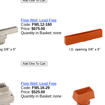
Flow Well, Lead Free
Code:
FWL12-160
Price:
$675.00
Quantity in Basket:
none
Flow Well, Lead Free
Code:
FWL16-29
Price:
$525.00
Quantity in Basket:
none