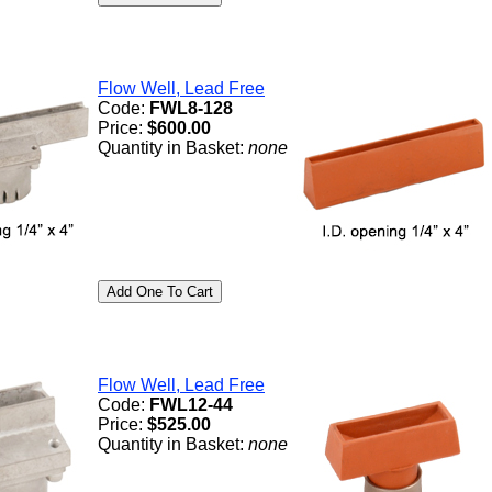
Flow Well, Lead Free
Code:
FWL8-128
Price:
$600.00
Quantity in Basket:
none
Flow Well, Lead Free
Code:
FWL12-44
Price:
$525.00
Quantity in Basket:
none