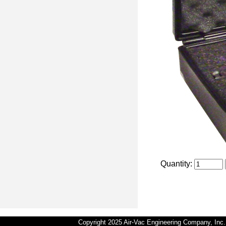
Quantity:
Copyright 2025 Air-Vac Engineering Company, In