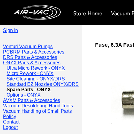
Sign In
Fuse, 6.3A Fas
Venturi Vacuum Pumps
PCBRM Parts & Accessories
DRS Parts & Accessories
ONYX Parts & Accessories
Ultra Micro Rework - ONYX
Micro Rework - ONYX
Site Cleaning - ONYX/DRS
Standard EZ Nozzles ONYX/DRS
Spare Parts - ONYX
Options - ONYX
AVXM Parts & Accessories
Vacuum Desoldering Hand Tools
Vacuum Handling of Small Parts
Policy
Contact
Logout