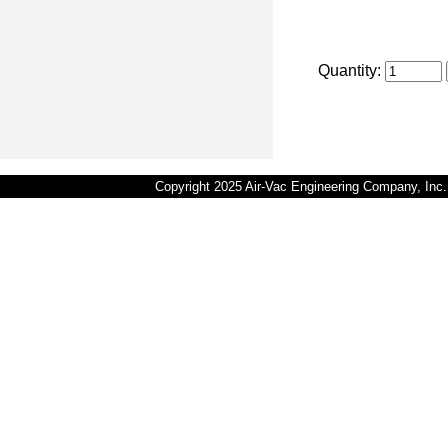
Quantity:
Copyright 2025 Air-Vac Engineering Company, In