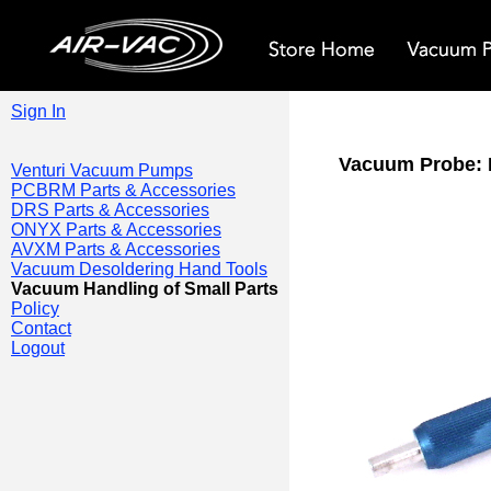
Sign In
Vacuum Probe: 
Venturi Vacuum Pumps
PCBRM Parts & Accessories
DRS Parts & Accessories
ONYX Parts & Accessories
AVXM Parts & Accessories
Vacuum Desoldering Hand Tools
Vacuum Handling of Small Parts
Policy
Contact
Logout