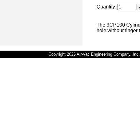
Quantity:
The 3CP100 Cylindr
hole withour finger 
Copyright 2025 Air-Vac Engineering Company, In