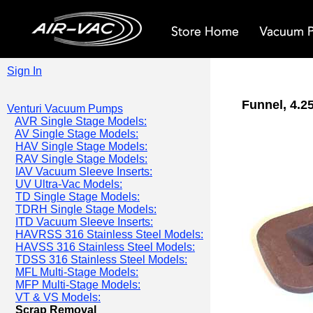
Sign In
Funnel, 4.25
Venturi Vacuum Pumps
AVR Single Stage Models:
AV Single Stage Models:
HAV Single Stage Models:
RAV Single Stage Models:
IAV Vacuum Sleeve Inserts:
UV Ultra-Vac Models:
TD Single Stage Models:
TDRH Single Stage Models:
ITD Vacuum Sleeve Inserts:
HAVRSS 316 Stainless Steel Models:
HAVSS 316 Stainless Steel Models:
TDSS 316 Stainless Steel Models:
MFL Multi-Stage Models:
MFP Multi-Stage Models:
VT & VS Models:
Scrap Removal