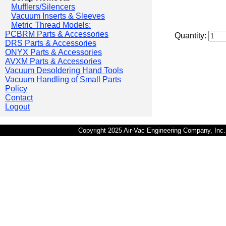
Mufflers/Silencers
Vacuum Inserts & Sleeves
Metric Thread Models:
PCBRM Parts & Accessories
Quantity:
DRS Parts & Accessories
ONYX Parts & Accessories
AVXM Parts & Accessories
Vacuum Desoldering Hand Tools
Vacuum Handling of Small Parts
Policy
Contact
Logout
Copyright 2025 Air-Vac Engineering Company, In