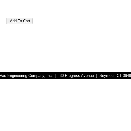
r-Vac Engineering Company, Inc. | 30 Progress Avenue | Seymour, CT 064