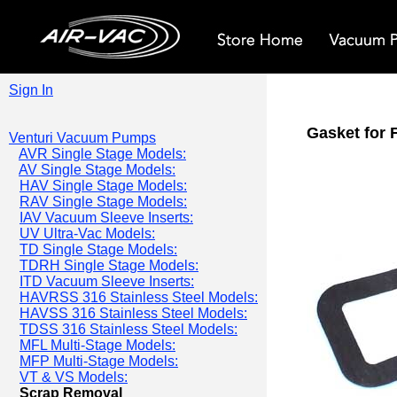
Sign In
Gasket for 
Venturi Vacuum Pumps
AVR Single Stage Models:
AV Single Stage Models:
HAV Single Stage Models:
RAV Single Stage Models:
IAV Vacuum Sleeve Inserts:
UV Ultra-Vac Models:
TD Single Stage Models:
TDRH Single Stage Models:
ITD Vacuum Sleeve Inserts:
HAVRSS 316 Stainless Steel Models:
HAVSS 316 Stainless Steel Models:
TDSS 316 Stainless Steel Models:
MFL Multi-Stage Models:
MFP Multi-Stage Models:
VT & VS Models:
Scrap Removal