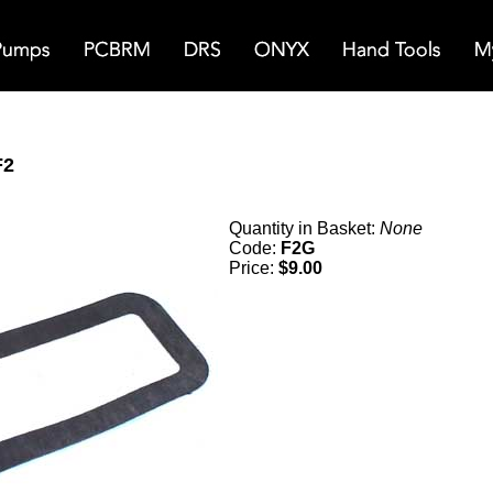
F2
Quantity in Basket:
None
Code:
F2G
Price:
$9.00