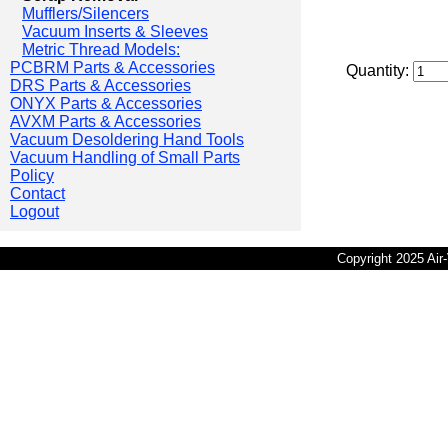
Mufflers/Silencers
Vacuum Inserts & Sleeves
Metric Thread Models:
PCBRM Parts & Accessories
Quantity:
DRS Parts & Accessories
ONYX Parts & Accessories
AVXM Parts & Accessories
Vacuum Desoldering Hand Tools
Vacuum Handling of Small Parts
Policy
Contact
Logout
Copyright 2025 Ai