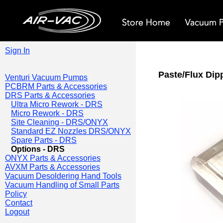
Sign In
Paste/Flux Dip
Venturi Vacuum Pumps
PCBRM Parts & Accessories
DRS Parts & Accessories
Ultra Micro Rework - DRS
Micro Rework - DRS
Site Cleaning - DRS/ONYX
Standard EZ Nozzles DRS/ONYX
Spare Parts - DRS
Options - DRS
ONYX Parts & Accessories
AVXM Parts & Accessories
Vacuum Desoldering Hand Tools
Vacuum Handling of Small Parts
Policy
Contact
Logout