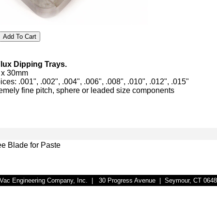
Flux Dipping Trays.
m x 30mm
es: .001", .002", .004", .006", .008", .010", .012", .015"
tremely fine pitch, sphere or leaded size components
e Blade for Paste
r-Vac Engineering Company, Inc. | 30 Progress Avenue | Seymour, CT 064