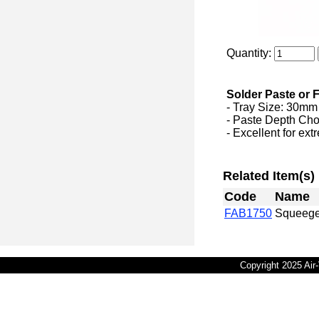
Quantity:
Solder Paste or 
- Tray Size: 30m
- Paste Depth Choic
- Excellent for ex
Related Item(s)
Code
Name
FAB1750
Squeege
Copyright 2025 Ai