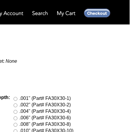
et:
None
epth:
.001" (Part# FA30X30-1)
.002" (Part# FA30X30-2)
.004" (Part# FA30X30-4)
.006" (Part# FA30X30-6)
.008" (Part# FA30X30-8)
.010" (Part# FA30X30-10)