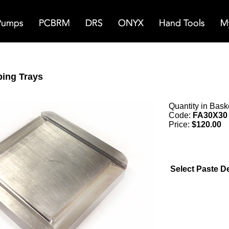
ping Trays
Quantity in Bask
Code:
FA30X30
Price:
$120.00
Select Paste D