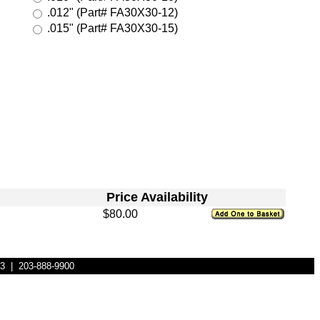
.012" (Part# FA30X30-12)
.015" (Part# FA30X30-15)
Price
Availability
$80.00
83 | 203-888-9900