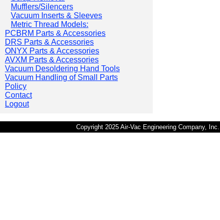
Mufflers/Silencers
Vacuum Inserts & Sleeves
Metric Thread Models:
PCBRM Parts & Accessories
DRS Parts & Accessories
ONYX Parts & Accessories
AVXM Parts & Accessories
Vacuum Desoldering Hand Tools
Vacuum Handling of Small Parts
Policy
Contact
Logout
Copyright 2025 Air-Vac Engineering Company, In