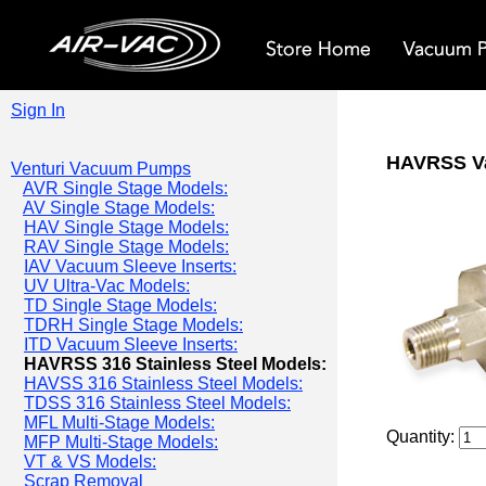
Sign In
HAVRSS V
Venturi Vacuum Pumps
AVR Single Stage Models:
AV Single Stage Models:
HAV Single Stage Models:
RAV Single Stage Models:
IAV Vacuum Sleeve Inserts:
UV Ultra-Vac Models:
TD Single Stage Models:
TDRH Single Stage Models:
ITD Vacuum Sleeve Inserts:
HAVRSS 316 Stainless Steel Models:
HAVSS 316 Stainless Steel Models:
TDSS 316 Stainless Steel Models:
MFL Multi-Stage Models:
Quantity:
MFP Multi-Stage Models:
VT & VS Models:
Scrap Removal