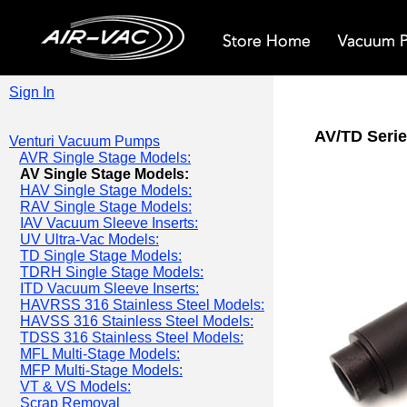
Sign In
AV/TD Serie
Venturi Vacuum Pumps
AVR Single Stage Models:
AV Single Stage Models:
HAV Single Stage Models:
RAV Single Stage Models:
IAV Vacuum Sleeve Inserts:
UV Ultra-Vac Models:
TD Single Stage Models:
TDRH Single Stage Models:
ITD Vacuum Sleeve Inserts:
HAVRSS 316 Stainless Steel Models:
HAVSS 316 Stainless Steel Models:
TDSS 316 Stainless Steel Models:
MFL Multi-Stage Models:
MFP Multi-Stage Models:
VT & VS Models:
Scrap Removal