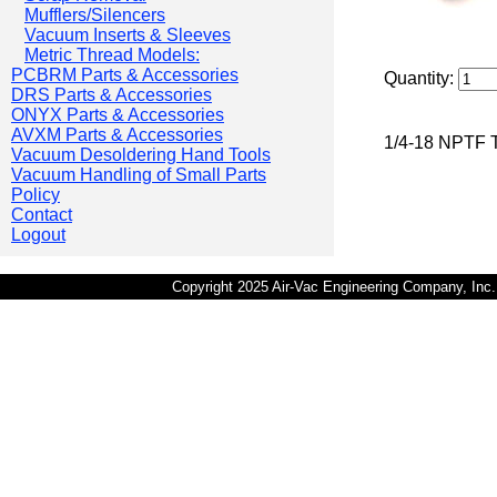
Mufflers/Silencers
Vacuum Inserts & Sleeves
Metric Thread Models:
PCBRM Parts & Accessories
Quantity:
DRS Parts & Accessories
ONYX Parts & Accessories
AVXM Parts & Accessories
1/4-18 NPTF Th
Vacuum Desoldering Hand Tools
Vacuum Handling of Small Parts
Policy
Contact
Logout
Copyright 2025 Air-Vac Engineering Company, In