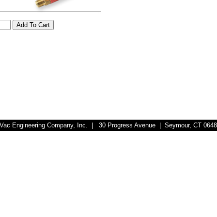
r-Vac Engineering Company, Inc. | 30 Progress Avenue | Seymour, CT 064