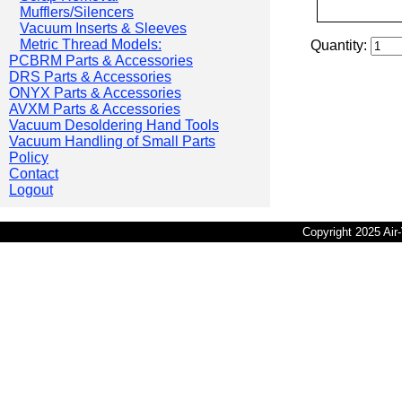
Mufflers/Silencers
Vacuum Inserts & Sleeves
Metric Thread Models:
Quantity:
PCBRM Parts & Accessories
DRS Parts & Accessories
ONYX Parts & Accessories
AVXM Parts & Accessories
Vacuum Desoldering Hand Tools
Vacuum Handling of Small Parts
Policy
Contact
Logout
Copyright 2025 Ai