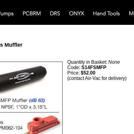
s Muffler
Quantity in Basket:
None
Code:
S14FSMFP
Price:
$52.00
(contact Air-Vac for delivery)