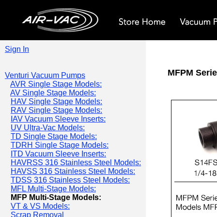
Sign In
MFPM Serie
Venturi Vacuum Pumps
AVR Single Stage Models:
AV Single Stage Models:
HAV Single Stage Models:
RAV Single Stage Models:
IAV Vacuum Sleeve Inserts:
UV Ultra-Vac Models:
TD Single Stage Models:
TDRH Single Stage Models:
ITD Vacuum Sleeve Inserts:
HAVRSS 316 Stainless Steel Models:
HAVSS 316 Stainless Steel Models:
TDSS 316 Stainless Steel Models:
MFL Multi-Stage Models:
MFP Multi-Stage Models:
VT & VS Models:
Scrap Removal