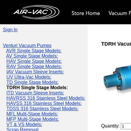
Sign In
TDRH Vacu
Venturi Vacuum Pumps
AVR Single Stage Models:
AV Single Stage Models:
HAV Single Stage Models:
RAV Single Stage Models:
IAV Vacuum Sleeve Inserts:
UV Ultra-Vac Models:
TD Single Stage Models:
TDRH Single Stage Models:
ITD Vacuum Sleeve Inserts:
HAVRSS 316 Stainless Steel Models:
HAVSS 316 Stainless Steel Models:
TDSS 316 Stainless Steel Models:
MFL Multi-Stage Models:
MFP Multi-Stage Models:
VT & VS Models:
Quantity:
Scrap Removal