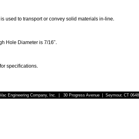
s used to transport or convey solid materials in-line.
h Hole Diameter is 7/16
".
for specifications.
r-Vac Engineering Company, Inc. | 30 Progress Avenue | Seymour, CT 064