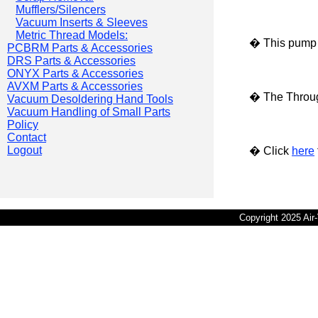
Mufflers/Silencers
Vacuum Inserts & Sleeves
Metric Thread Models:
� This pump i
PCBRM Parts & Accessories
DRS Parts & Accessories
ONYX Parts & Accessories
AVXM Parts & Accessories
� The Throug
Vacuum Desoldering Hand Tools
Vacuum Handling of Small Parts
Policy
Contact
Logout
� Click
here
Copyright 2025 Ai