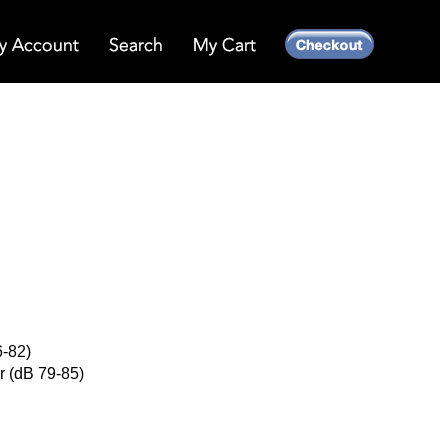
6-82)
r (dB 79-85)