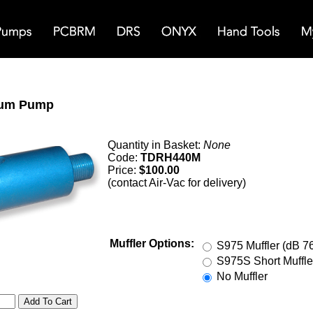
um Pump
Quantity in Basket:
None
Code:
TDRH440M
Price:
$100.00
(contact Air-Vac for delivery)
Muffler Options:
S975 Muffler (dB 7
S975S Short Muffle
No Muffler