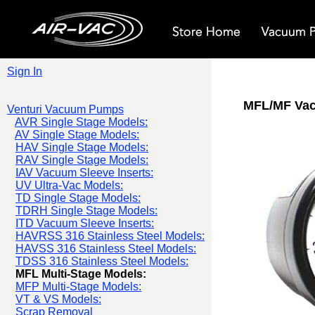
Sign In
MFL/MF Va
Venturi Vacuum Pumps
AVR Single Stage Models:
AV Single Stage Models:
HAV Single Stage Models:
RAV Single Stage Models:
IAV Vacuum Sleeve Inserts:
UV Ultra-Vac Models:
TD Single Stage Models:
TDRH Single Stage Models:
ITD Vacuum Sleeve Inserts:
HAVRSS 316 Stainless Steel Models:
HAVSS 316 Stainless Steel Models:
TDSS 316 Stainless Steel Models:
MFL Multi-Stage Models:
MFP Multi-Stage Models:
VT & VS Models:
Scrap Removal