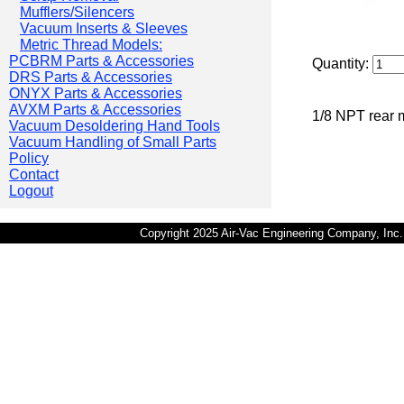
Mufflers/Silencers
Vacuum Inserts & Sleeves
Metric Thread Models:
PCBRM Parts & Accessories
Quantity:
DRS Parts & Accessories
ONYX Parts & Accessories
AVXM Parts & Accessories
1/8 NPT rear 
Vacuum Desoldering Hand Tools
Vacuum Handling of Small Parts
Policy
Contact
Logout
Copyright 2025 Air-Vac Engineering Company, In