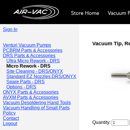
Sign In
Vacuum Tip, R
Venturi Vacuum Pumps
PCBRM Parts & Accessories
DRS Parts & Accessories
Ultra Micro Rework - DRS
Micro Rework - DRS
Site Cleaning - DRS/ONYX
Standard EZ Nozzles DRS/ONYX
Spare Parts - DRS
Options - DRS
ONYX Parts & Accessories
AVXM Parts & Accessories
Vacuum Desoldering Hand Tools
Vacuum Handling of Small Parts
Policy
Contact
Quantity:
Logout