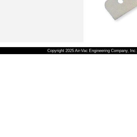
Copyright 2025 Air-Vac Engineering Company, In