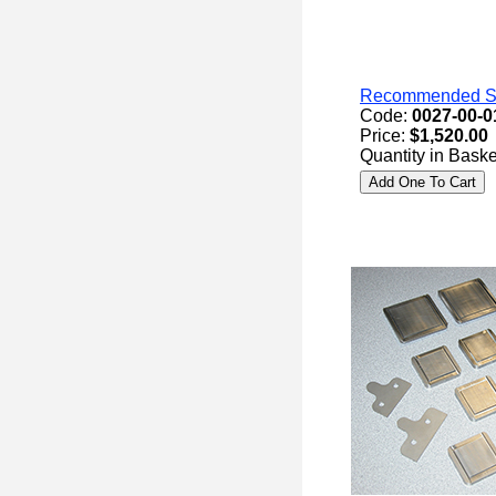
Recommended Spa
Code:
0027-00-0
Price:
$1,520.00
Quantity in Baske