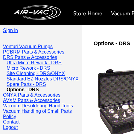
Sign In
Options - DRS
Venturi Vacuum Pumps
PCBRM Parts & Accessories
DRS Parts & Accessories
Ultra Micro Rework - DRS
Micro Rework - DRS
Site Cleaning - DRS/ONYX
Standard EZ Nozzles DRS/ONYX
Spare Parts - DRS
Options - DRS
ONYX Parts & Accessories
AVXM Parts & Accessories
Vacuum Desoldering Hand Tools
Vacuum Handling of Small Parts
Policy
Contact
Logout