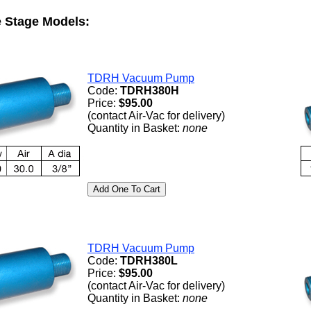
 Stage Models:
TDRH Vacuum Pump
Code:
TDRH380H
Price:
$95.00
(contact Air-Vac for delivery)
Quantity in Basket:
none
TDRH Vacuum Pump
Code:
TDRH380L
Price:
$95.00
(contact Air-Vac for delivery)
Quantity in Basket:
none