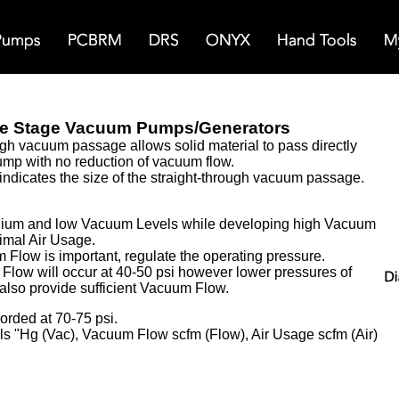
e Stage Vacuum Pumps/Generators
ugh vacuum passage allows solid material to pass directly
mp with no reduction of vacuum flow.
indicates the size of the straight-through vacuum passage.
dium and low Vacuum Levels while developing high Vacuum
mal Air Usage.
Flow is important, regulate the operating pressure.
low will occur at 40-50 psi however l
ower pressures of
 also provide sufficient Vacuum Flow.
orded at 70-75 psi.
s "Hg (Vac), Vacuum Flow scfm (Flow), Air Usage scfm (Air)