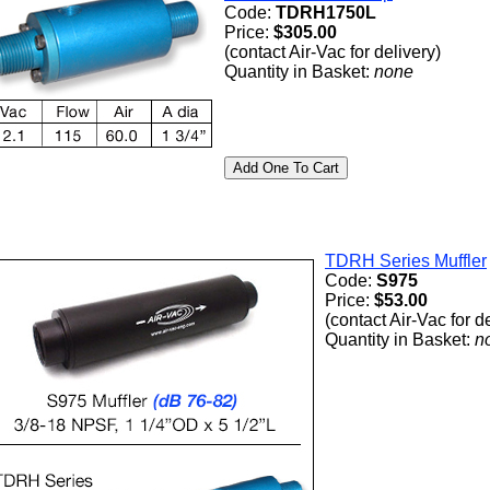
Code:
TDRH1750L
Price:
$305.00
(contact Air-Vac for delivery)
Quantity in Basket:
none
TDRH Series Muffler
Code:
S975
Price:
$53.00
(contact Air-Vac for d
Quantity in Basket:
n