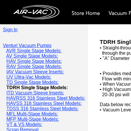
Sign In
TDRH Singl
Venturi Vacuum Pumps
• Straight-thro
AVR Single Stage Models:
through the pu
AV Single Stage Models:
• "A" Diameter 
HAV Single Stage Models:
RAV Single Stage Models:
IAV Vacuum Sleeve Inserts:
• Provides me
UV Ultra-Vac Models:
Flow with mini
TD Single Stage Models:
• When Vacuum 
TDRH Single Stage Models:
•
High Vacuum F
ITD Vacuum Sleeve Inserts:
20-30 psi will
HAVRSS 316 Stainless Steel Models:
HAVSS 316 Stainless Steel Models:
Data below rec
TDSS 316 Stainless Steel Models:
• Vacuum Level
MFL Multi-Stage Models:
MFP Multi-Stage Models:
VT & VS Models:
Scrap Removal