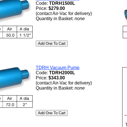
Code:
TDRH1500L
Price:
$279.00
(contact Air-Vac for delivery)
Quantity in Basket:
none
TDRH Vacuum Pump
Code:
TDRH2000L
Price:
$343.00
(contact Air-Vac for delivery)
Quantity in Basket:
none