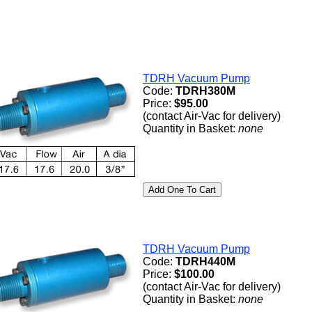
TDRH Vacuum Pump
Code:
TDRH380M
Price:
$95.00
(contact Air-Vac for delivery)
Quantity in Basket:
none
TDRH Vacuum Pump
Code:
TDRH440M
Price:
$100.00
(contact Air-Vac for delivery)
Quantity in Basket:
none