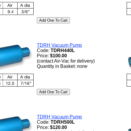
TDRH Vacuum Pump
Code:
TDRH440L
Price:
$100.00
(contact Air-Vac for delivery)
Quantity in Basket:
none
TDRH Vacuum Pump
Code:
TDRH500L
Price:
$120.00