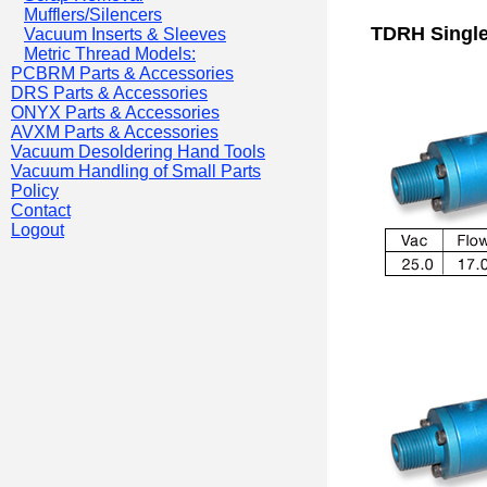
Mufflers/Silencers
TDRH Single
Vacuum Inserts & Sleeves
Metric Thread Models:
PCBRM Parts & Accessories
DRS Parts & Accessories
ONYX Parts & Accessories
AVXM Parts & Accessories
Vacuum Desoldering Hand Tools
Vacuum Handling of Small Parts
Policy
Contact
Logout