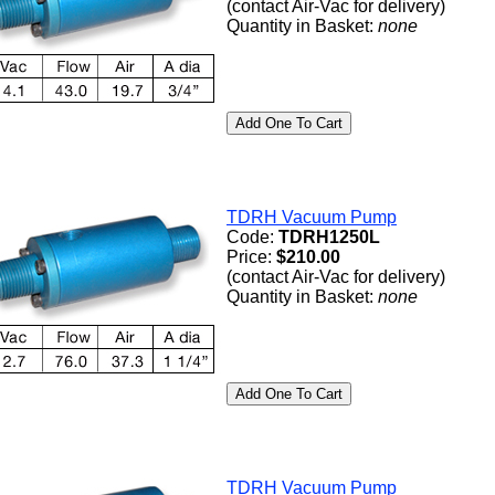
(contact Air-Vac for delivery)
Quantity in Basket:
none
TDRH Vacuum Pump
Code:
TDRH1250L
Price:
$210.00
(contact Air-Vac for delivery)
Quantity in Basket:
none
TDRH Vacuum Pump