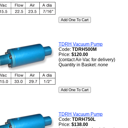
TDRH Vacuum Pump
Code:
TDRH500M
Price:
$120.00
(contact Air-Vac for delivery)
Quantity in Basket:
none
TDRH Vacuum Pump
Code:
TDRH750L
Price:
$138.00