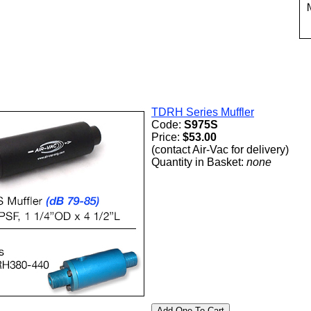
TDRH Series Muffler
Code:
S975S
Price:
$53.00
(contact Air-Vac for delivery)
Quantity in Basket:
none