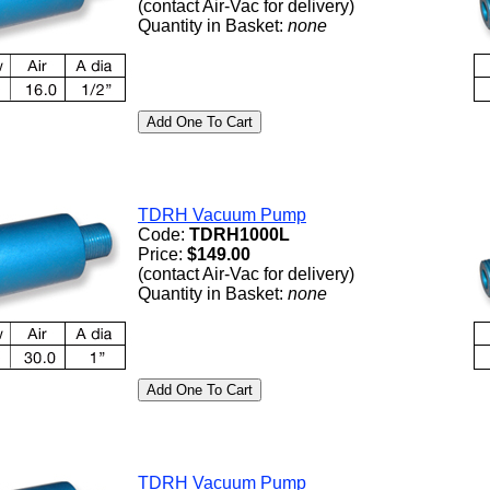
(contact Air-Vac for delivery)
Quantity in Basket:
none
TDRH Vacuum Pump
Code:
TDRH1000L
Price:
$149.00
(contact Air-Vac for delivery)
Quantity in Basket:
none
TDRH Vacuum Pump