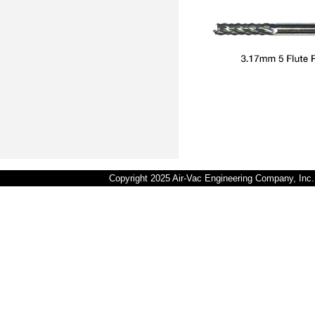
Copyright 2025 Air-Vac Engineering Company, In