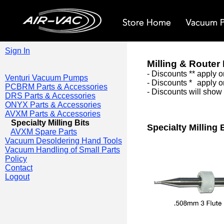
Sign In
Milling & Router 
- Discounts ** apply 
Venturi Vacuum Pumps
- Discounts *
*
apply o
PCBRM Parts & Accessories
-
Discounts will show 
DRS Parts & Accessories
ONYX Parts & Accessories
AVXM Parts & Accessories
Specialty Milling Bits
Specialty Milling 
AVXM Spare Parts
Vacuum Desoldering Hand Tools
Vacuum Handling of Small Parts
Policy
Contact
Logout