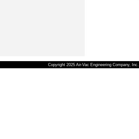
Copyright 2025 Air-Vac Engineering Company, In