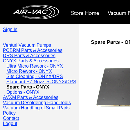
Sign In
Spare Parts - 
Venturi Vacuum Pumps
PCBRM Parts & Accessories
DRS Parts & Accessories
ONYX Parts & Accessories
Ultra Micro Rework - ONYX
Micro Rework - ONYX
Site Cleaning - ONYX/DRS
Standard EZ Nozzles ONYX/DRS
Spare Parts - ONYX
Options - ONYX
AVXM Parts & Accessories
Vacuum Desoldering Hand Tools
Vacuum Handling of Small Parts
Policy
Contact
Logout