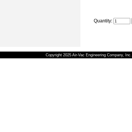
Quantity:
Copyright 2025 Air-Vac Engineering Company, In