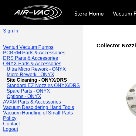
Sign In
Collector Nozzl
Venturi Vacuum Pumps
PCBRM Parts & Accessories
DRS Parts & Accessories
ONYX Parts & Accessories
Ultra Micro Rework - ONYX
Micro Rework - ONYX
Site Cleaning - ONYX/DRS
Standard EZ Nozzles ONYX/DRS
Spare Parts - ONYX
Options - ONYX
AVXM Parts & Accessories
Vacuum Desoldering Hand Tools
Vacuum Handling of Small Parts
Policy
Contact
Logout