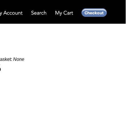
Basket:
None
6
0