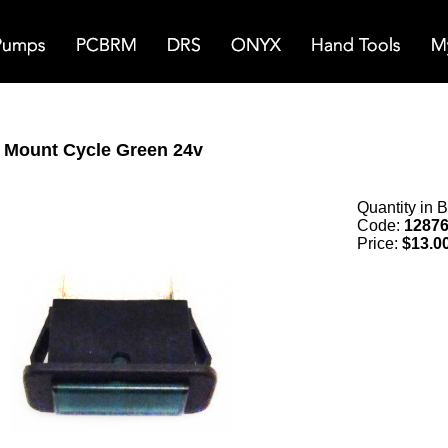
l Mount Cycle Green 24v
Quantity in 
Code:
1287
Price:
$13.0