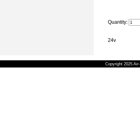
Quantity:
24v
Copyright 2025 Ai