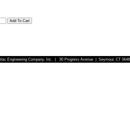
r-Vac Engineering Company, Inc. | 30 Progress Avenue | Seymour, CT 064