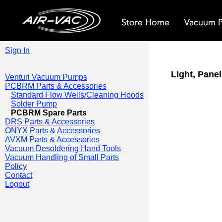
Sign In
Light, Pane
Venturi Vacuum Pumps
PCBRM Parts & Accessories
Standard Flow Wells/Cleaning Hoods
Solder Pump
PCBRM Spare Parts
DRS Parts & Accessories
ONYX Parts & Accessories
AVXM Parts & Accessories
Vacuum Desoldering Hand Tools
Vacuum Handling of Small Parts
Policy
Contact
Logout