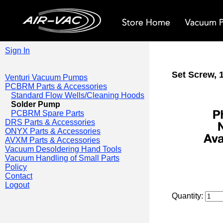
Sign In
Set Screw, 1
Venturi Vacuum Pumps
PCBRM Parts & Accessories
Standard Flow Wells/Cleaning Hoods
Solder Pump
PCBRM Spare Parts
DRS Parts & Accessories
ONYX Parts & Accessories
AVXM Parts & Accessories
Vacuum Desoldering Hand Tools
Vacuum Handling of Small Parts
Policy
Contact
Logout
Quantity: