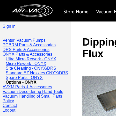
Sign In
Dippin
Venturi Vacuum Pumps
PCBRM Parts & Accessories
DRS Parts & Accessories
Flux
ONYX Parts & Accessories
Ultra Micro Rework - ONYX
Micro Rework - ONYX
Site Cleaning - ONYX/DRS
Standard EZ Nozzles ONYX/DRS
Spare Parts - ONYX
Options - ONYX
AVXM Parts & Accessories
Vacuum Desoldering Hand Tools
Vacuum Handling of Small Parts
Policy
Contact
Logout