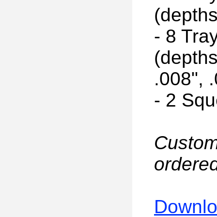
(depths
- 8 Tr
(depths
.008", 
- 2 Sq
Custom
ordered
Downloa