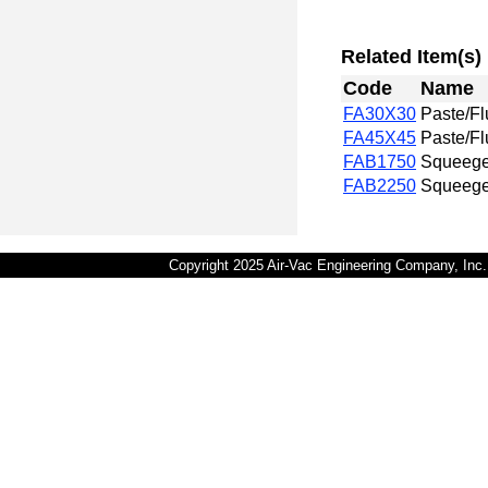
Related Item(s)
Code
Name
FA30X30
Paste/Fl
FA45X45
Paste/Fl
FAB1750
Squeege
FAB2250
Squeege
Copyright 2025 Air-Vac Engineering Company, In