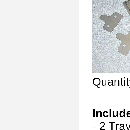
Quanti
Includ
- 2 Tr