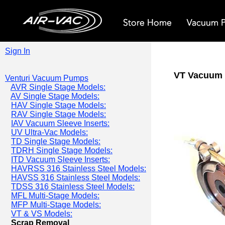
Sign In
VT Vacuum 
Venturi Vacuum Pumps
AVR Single Stage Models:
AV Single Stage Models:
HAV Single Stage Models:
RAV Single Stage Models:
IAV Vacuum Sleeve Inserts:
UV Ultra-Vac Models:
TD Single Stage Models:
TDRH Single Stage Models:
ITD Vacuum Sleeve Inserts:
HAVRSS 316 Stainless Steel Models:
HAVSS 316 Stainless Steel Models:
TDSS 316 Stainless Steel Models:
MFL Multi-Stage Models:
MFP Multi-Stage Models:
VT & VS Models:
Scrap Removal