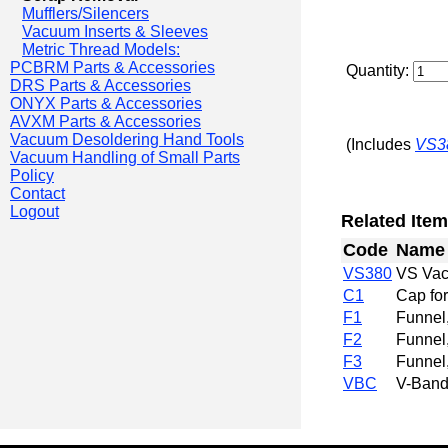
Mufflers/Silencers
Vacuum Inserts & Sleeves
Metric Thread Models:
PCBRM Parts & Accessories
Quantity:
DRS Parts & Accessories
ONYX Parts & Accessories
AVXM Parts & Accessories
Vacuum Desoldering Hand Tools
(Includes
VS3
Vacuum Handling of Small Parts
Policy
Contact
Logout
Related Item
Code
Name
VS380
VS Vac
C1
Cap fo
F1
Funnel,
F2
Funnel,
F3
Funnel,
VBC
V-Band