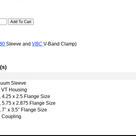
80
Sleeve and
VBC
V-Band Clamp)
(s)
uum Sleeve
r VT Housing
 4.25 x 2.5 Flange Size
 5.75 x 2.875 Flange Size
 7" x 3.5" Flange Size
 Coupling