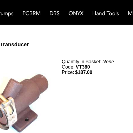
Transducer
Quantity in Basket:
None
Code:
VT380
Price:
$187.00