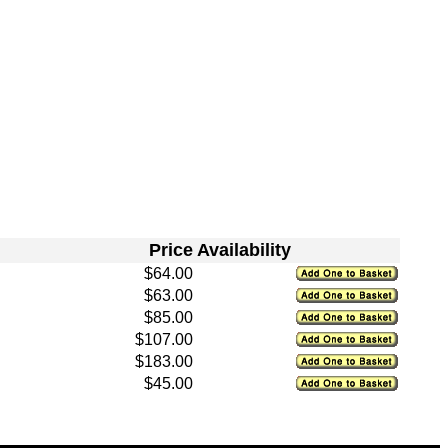
Price
Availability
$64.00
$63.00
$85.00
$107.00
$183.00
$45.00