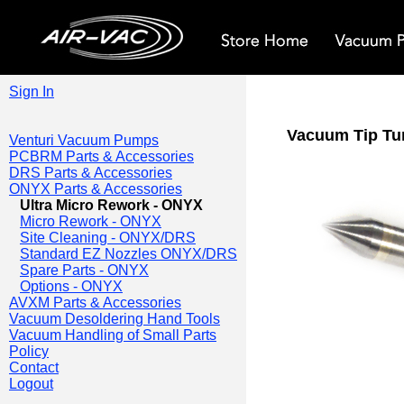
Sign In
Vacuum Tip Tun
Venturi Vacuum Pumps
PCBRM Parts & Accessories
DRS Parts & Accessories
ONYX Parts & Accessories
Ultra Micro Rework - ONYX
Micro Rework - ONYX
Site Cleaning - ONYX/DRS
Standard EZ Nozzles ONYX/DRS
Spare Parts - ONYX
Options - ONYX
AVXM Parts & Accessories
Vacuum Desoldering Hand Tools
Vacuum Handling of Small Parts
Policy
Contact
Logout