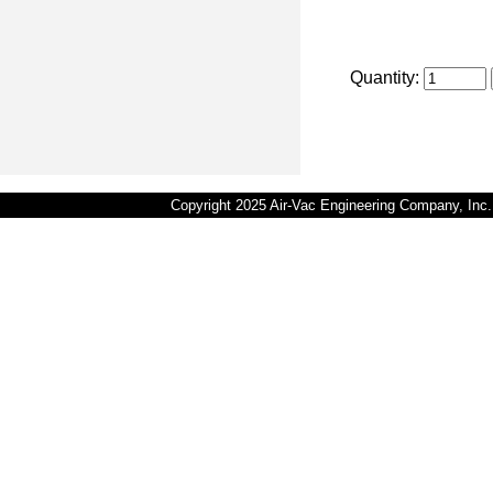
Quantity:
Copyright 2025 Air-Vac Engineering Company, In